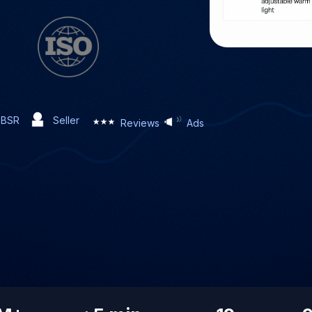
BSR
Seller
Reviews
Ads