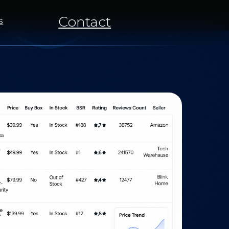
Contact