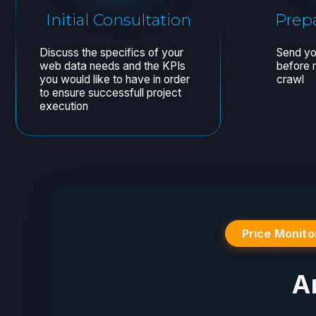
Price Monito
A