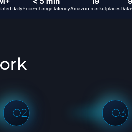
 M+
< 5 min
19
ated daily
Price-change latency
Amazon marketplaces
Data
rk
ata sample
Start data collection
ple dataset
Once you've approved the
n a full scale
sample data, we will start
scaling and performing the full
run and deliver the data in the
agreed time frame