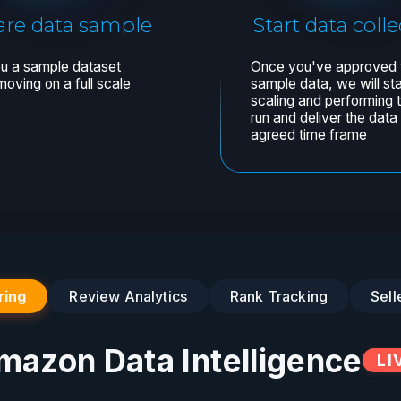
ring
Review Analytics
Rank Tracking
Sell
mazon Data Intelligence
LI