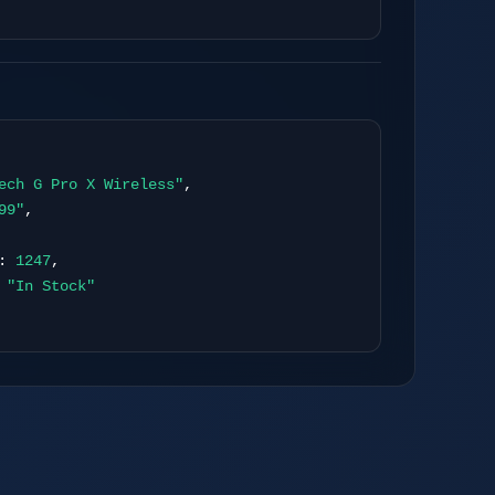
 Publishing
ech G Pro X Wireless"
,
99"
,
:
1247
,
:
"In Stock"