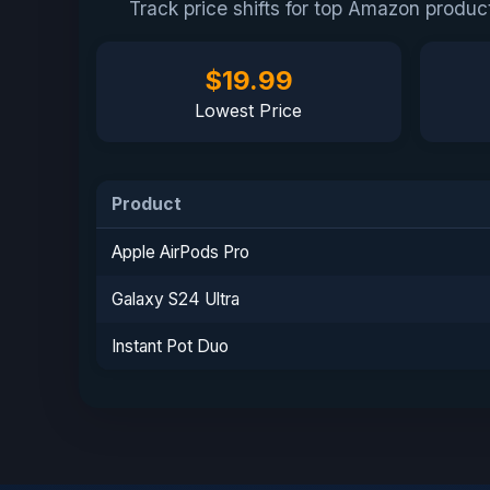
Track price shifts for top Amazon produ
$19.99
Lowest Price
Product
Apple AirPods Pro
Galaxy S24 Ultra
Instant Pot Duo