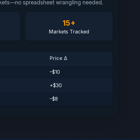
markets—no spreadsheet wrangling needed.
15+
Markets Tracked
Price Δ
–$10
 Publishing
+$30
–$8