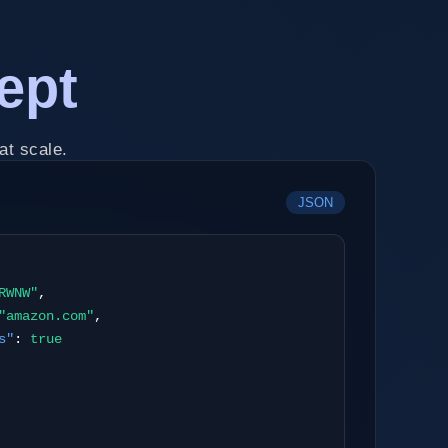
ept
at scale.
JSON
RWNW"
,
"amazon.com"
,
s"
:
true