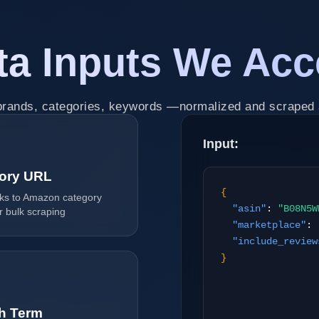
ta Inputs We Acc
rands, categories, keywords —normalized and scraped 
Input:
ory URL
{
inks to Amazon category
"asin"
:
"B08N5W
r bulk scraping
"marketplace"
:
"include_review
}
h Term