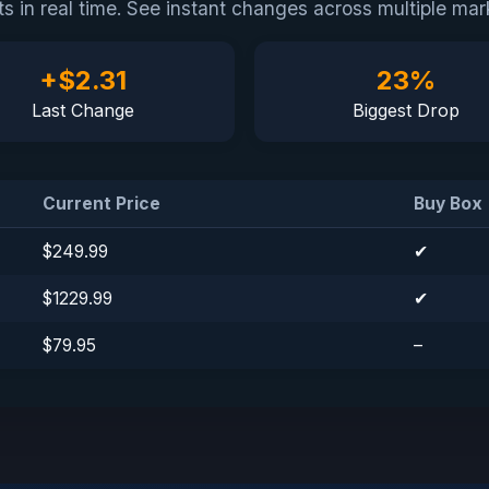
cts in real time. See instant changes across multiple 
+$2.31
23%
Last Change
Biggest Drop
Current Price
Buy Box
$249.99
✔
Tilda
$1229.99
✔
$79.95
–