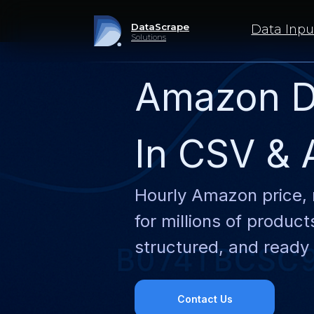
DataScrape
Data Inputs
Solutions
Amazon D
In CSV & 
Hourly Amazon price, 
for millions of produc
structured, and ready 
Contact Us