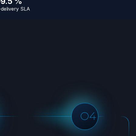
99.5 %
-delivery SLA
Hassle-free maintenance
Our team will ensure that all
subsequent runs are running
well and that your data us
delivered as scheduled with the
least disruption