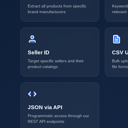
Extract all products from specific
Keywords
brand manufacturers
relevant
Seller ID
CSV U
Target specific sellers and their
Bulk upl
product catalogs
file form
JSON via API
Programmatic access through our
REST API endpoints