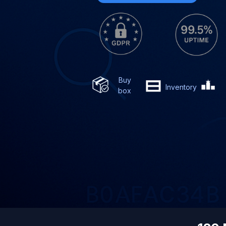
Buy
Inventory
box