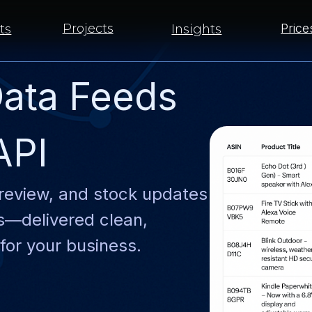
Projects
Prices
Insights
ata Feeds
API
review, and stock updates
ts—delivered clean,
for your business.