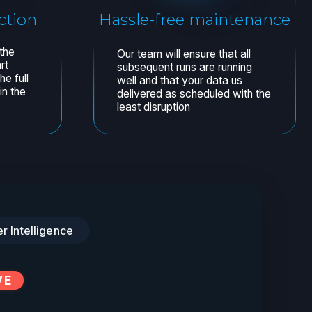
er Intelligence
VE