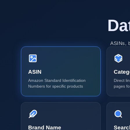
Da
ASINs, b
ASIN
Categ
Amazon Standard Identification
Direct l
Numbers for specific products
pages fo
Brand Name
Searc