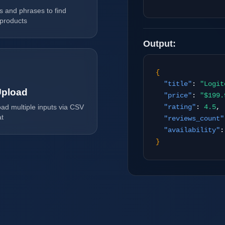
Tilda
 and phrases to find
 products
Output:
{
"title"
:
"Logit
pload
"price"
:
"$199.
oad multiple inputs via CSV
"rating"
:
4.5
,
at
"reviews_count"
"availability"
}