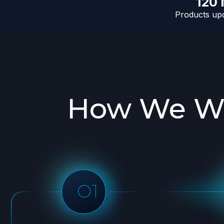
120
Products upd
How We Wo
Initial Consultation
Prepare d
Discuss the specifics of your
Send you a sam
web data needs and the KPIs
before moving o
you would like to have in order
crawl
to ensure successfull project
execution