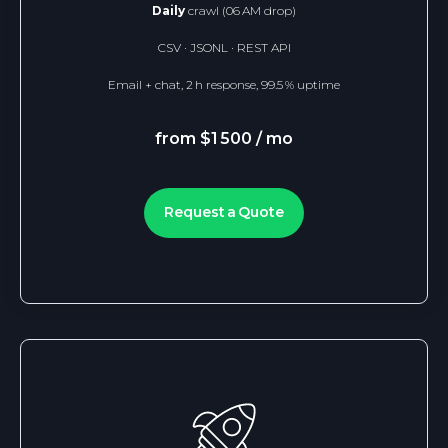
Daily
crawl (06 AM drop)
CSV · JSONL · REST API
Email + chat, 2 h response, 99.5 % uptime
from $1 500 / mo
Request a Quote