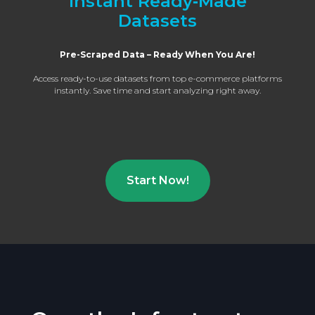
Instant Ready‑Made
Datasets
Pre-Scraped Data – Ready When You Are!
Access ready-to-use datasets from top e-commerce platforms
instantly. Save time and start analyzing right away.
Start Now!