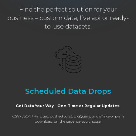
Find the perfect solution for your
business – custom data, live api or ready-
to-use datasets.
Scheduled Data Drops
Get Data Your Way – One-Time or Regular Updates.
CSV / JSON / Parquet, pushed to S3, BigQuery, Snowflake or plain
download, on the cadence you choose.