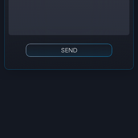
Tilda
Made on