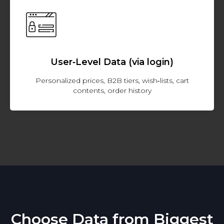
User‑Level Data (via login)
Personalized prices, B2B tiers, wish‑lists, cart
contents, order history
Choose Data from Biggest