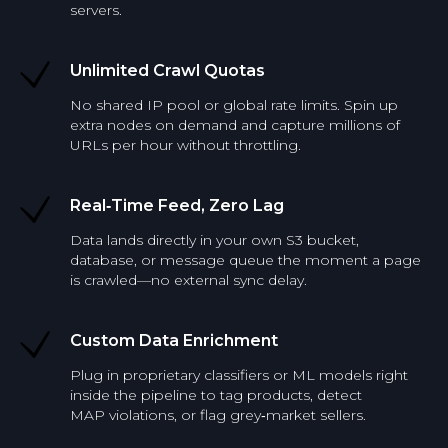
servers.
Unlimited Crawl Quotas
No shared IP pool or global rate limits. Spin up
extra nodes on demand and capture millions of
URLs per hour without throttling.
Real‑Time Feed, Zero Lag
Data lands directly in your own S3 bucket,
database, or message queue the moment a page
is crawled—no external sync delay.
Custom Data Enrichment
Plug in proprietary classifiers or ML models right
inside the pipeline to tag products, detect
MAP violations, or flag grey‑market sellers.