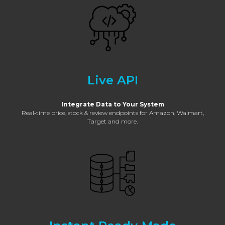
Live API
Integrate Data to Your System
Real‑time price, stock & review endpoints for Amazon, Walmart,
Target and more.