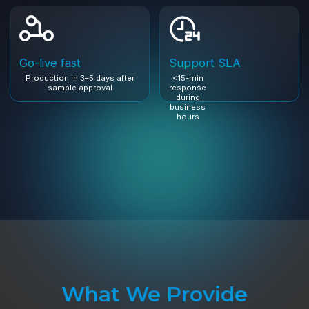
What We Provide