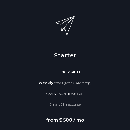
SEND
Starter
DataScrape Solutions 2025
scrapedatapro@protonmail.com
Terms of Use
Up to
100 k SKUs
Weekly
crawl (Mon 6 AM drop)
CSV & JSON download
Email, 3 h response
from $ 500 / mo