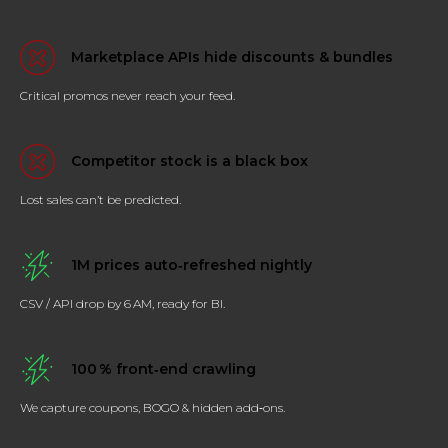
Marketplace APIs hide discounts & bundles
Critical promos never reach your feed.
Competitor stock is a black box
Lost sales can’t be predicted.
1M prices auto‑refreshed nightly
CSV / API drop by 6 AM, ready for BI.
100 % front‑end crawling
We capture coupons, BOGO & hidden add‑ons.