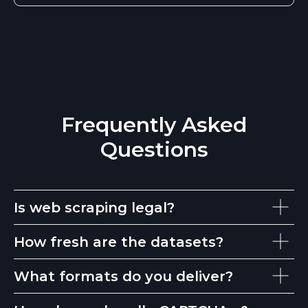
Frequently Asked
Questions
Is web scraping legal?
How fresh are the datasets?
What formats do you deliver?