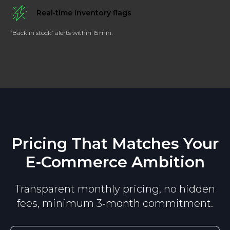
Ask a Question
Real‑time inventory flags
“Back in stock” alerts within 15 min.
15 minutes expert response
guarantee!
Tell us more about the data you need
Name*
Pricing That Matches Your
E‑Commerce Ambition
Email*
Transparent monthly pricing, no hidden
Project details*
fees, minimum 3‑month commitment.