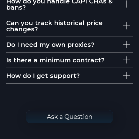
How do you handle CAPTCHAs &
bans?
Can you track historical price
changes?
Do I need my own proxies?
Is there a minimum contract?
How do I get support?