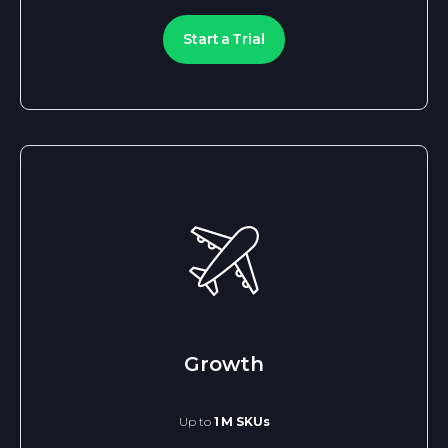
Start a Trial
Growth
Up to
1 M SKUs