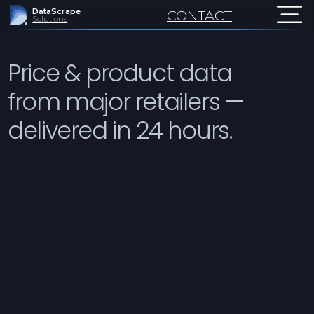
DataScrape
CONTACT
Solutions
Price & product data
from major retailers —
delivered in 24 hours.
Monitor prices, stock, ratin
Weekly to daily refresh.
US
Sample in 24h