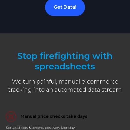
Get Data!
Stop firefighting with
spreadsheets
We turn painful, manual e‑commerce
tracking into an automated data stream
Manual price checks take days
Spreadsheets & screenshots every Monday.