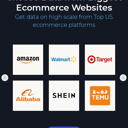
Ecommerce Websites
Get data on high scale from Top US
ecommerce platforms