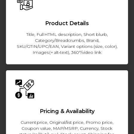
Product Details
Title, Full HTML description, Short blurb,
Category/Breadcrumbs, Brand,
SKU/GTIN/UPC/EAN, Variant options (size, color),
Images (+ alt‑text), 360°/video link
Pricing & Availability
Current price, Original/list price, Promo price,
Coupon value, MAP/MSRP, Currency, Stock