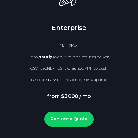
Enterprise
1 M + SKUs
Up to
hourly
(every 15 min on request) delivery
CSV · JSONL · REST / GraphQL API · S3 push
Dedicated CSM, 2 h response, 99.5 % uptime
from $3 000 / mo
Request a Quote