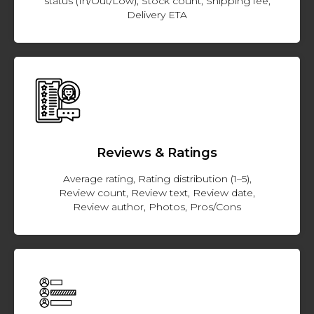
status (In/Out/Low), Stock count, Shipping fee,
Delivery ETA
Reviews & Ratings
Average rating, Rating distribution (1–5),
Review count, Review text, Review date,
Review author, Photos, Pros/Cons