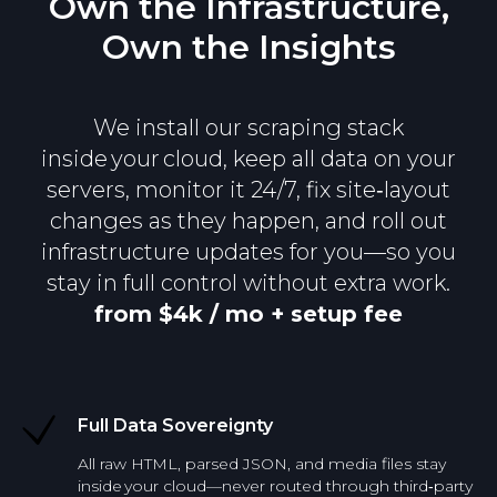
Own the Infrastructure,
Own the Insights
We install our scraping stack
inside your cloud, keep all data on your
servers, monitor it 24/7, fix site‑layout
changes as they happen, and roll out
infrastructure updates for you—so you
stay in full control without extra work.
from $4k / mo + setup fee
Full Data Sovereignty
All raw HTML, parsed JSON, and media files stay
inside your cloud—never routed through third‑party