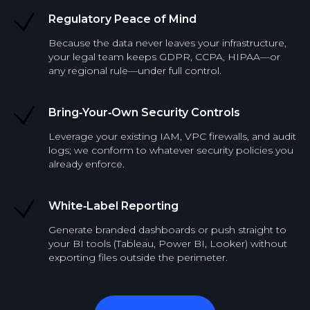
Regulatory Peace of Mind
Because the data never leaves your infrastructure,
your legal team keeps GDPR, CCPA, HIPAA—or
any regional rule—under full control.
Bring‑Your‑Own Security Controls
Leverage your existing IAM, VPC firewalls, and audit
logs; we conform to whatever security policies you
already enforce.
White‑Label Reporting
Generate branded dashboards or push straight to
your BI tools (Tableau, Power BI, Looker) without
exporting files outside the perimeter.