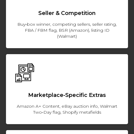
Seller & Competition
Buy‑box winner, competing sellers, seller rating,
FBA / FBM flag, BSR (Amazon), listing ID
(Walmart)
Marketplace‑Specific Extras
Amazon A+ Content, eBay auction info, Walmart
Two‑Day flag, Shopify metafields