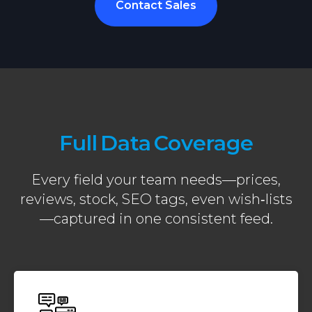
Contact Sales
Full Data Coverage
Every field your team needs—prices,
reviews, stock, SEO tags, even wish‑lists
—captured in one consistent feed.